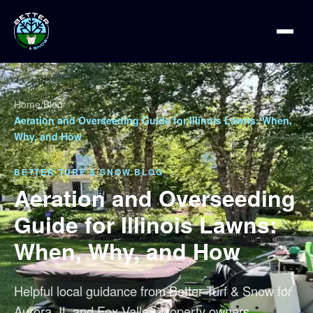
Home
/
Blog
/
Aeration and Overseeding Guide for Illinois Lawns: When,
Why, and How
BETTER TURF & SNOW BLOG
Aeration and Overseeding
Guide for Illinois Lawns:
When, Why, and How
Helpful local guidance from Better Turf & Snow for
Aurora, IL and Fox Valley property owners.