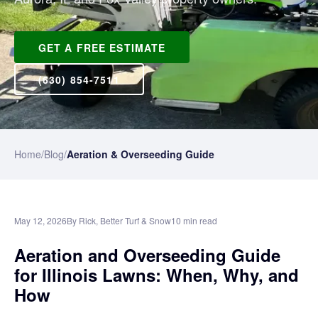
GET A FREE ESTIMATE
(630) 854-7511
Home
/
Blog
/
Aeration & Overseeding Guide
May 12, 2026
By Rick, Better Turf & Snow
10 min read
Aeration and Overseeding Guide
for Illinois Lawns: When, Why, and
How