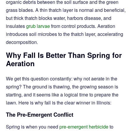
organic debris between the soil surface and the green
grass blades. A thin thatch layer is normal and beneficial,
but thick thatch blocks water, harbors disease, and
insulates
grub larvae
from control products. Aeration
introduces soil microbes to the thatch layer, accelerating
decomposition.
Why Fall Is Better Than Spring for
Aeration
We get this question constantly: why not aerate in the
spring? The ground is thawing, the growing season is
starting, and it seems like a logical time to prepare the
lawn. Here is why fall is the clear winner in Illinois:
The Pre-Emergent Conflict
Spring is when you need
pre-emergent herbicide
to