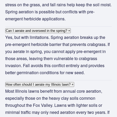
stress on the grass, and fall rains help keep the soil moist.
Spring aeration is possible but conflicts with pre-
emergent herbicide applications.
Can I aerate and overseed in the spring?
+
Yes, but with limitations. Spring aeration breaks up the
pre-emergent herbicide barrier that prevents crabgrass. If
you aerate in spring, you cannot apply pre-emergent in
those areas, leaving them vulnerable to crabgrass
invasion. Fall avoids this conflict entirely and provides
better germination conditions for new seed.
How often should I aerate my Illinois lawn?
+
Most Illinois lawns benefit from annual core aeration,
especially those on the heavy clay soils common
throughout the Fox Valley. Lawns with lighter soils or
minimal traffic may only need aeration every two years. If