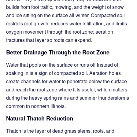
builds from foot traffic, mowing, and the weight of snow
and ice sitting on the surface all winter. Compacted soil
restricts root growth, reduces water infiltration, and limits
oxygen movement through the root zone; aeration
fractures that layer so roots can expand.
Better Drainage Through the Root Zone
Water that pools on the surface or runs off instead of
soaking in is a sign of compacted soil. Aeration holes
create channels for water to penetrate below the surface
and reach the root zone where it is useful, which matters
during the heavy spring rains and summer thunderstorms
common in northern Illinois.
Natural Thatch Reduction
Thatch is the layer of dead grass stems, roots, and