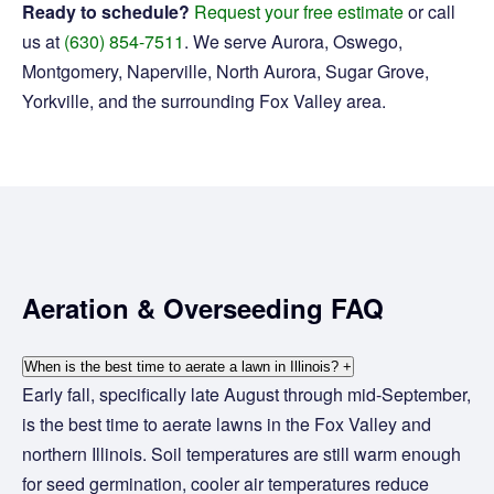
Ready to schedule?
Request your free estimate
or call
us at
(630) 854-7511
. We serve Aurora, Oswego,
Montgomery, Naperville, North Aurora, Sugar Grove,
Yorkville, and the surrounding Fox Valley area.
Aeration & Overseeding FAQ
When is the best time to aerate a lawn in Illinois?
+
Early fall, specifically late August through mid-September,
is the best time to aerate lawns in the Fox Valley and
northern Illinois. Soil temperatures are still warm enough
for seed germination, cooler air temperatures reduce