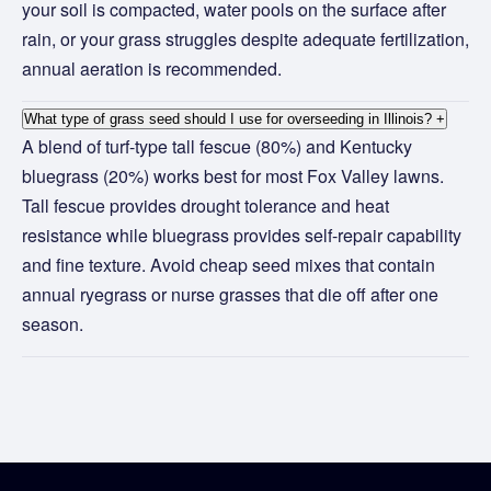
your soil is compacted, water pools on the surface after
rain, or your grass struggles despite adequate fertilization,
annual aeration is recommended.
What type of grass seed should I use for overseeding in Illinois?
+
A blend of turf-type tall fescue (80%) and Kentucky
bluegrass (20%) works best for most Fox Valley lawns.
Tall fescue provides drought tolerance and heat
resistance while bluegrass provides self-repair capability
and fine texture. Avoid cheap seed mixes that contain
annual ryegrass or nurse grasses that die off after one
season.