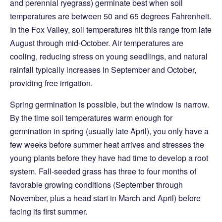
and perennial ryegrass) germinate best when soil
temperatures are between 50 and 65 degrees Fahrenheit.
In the Fox Valley, soil temperatures hit this range from late
August through mid-October. Air temperatures are
cooling, reducing stress on young seedlings, and natural
rainfall typically increases in September and October,
providing free irrigation.
Spring germination is possible, but the window is narrow.
By the time soil temperatures warm enough for
germination in spring (usually late April), you only have a
few weeks before summer heat arrives and stresses the
young plants before they have had time to develop a root
system. Fall-seeded grass has three to four months of
favorable growing conditions (September through
November, plus a head start in March and April) before
facing its first summer.