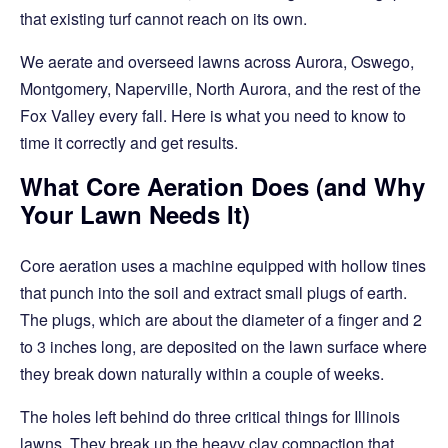
that existing turf cannot reach on its own.
We aerate and overseed lawns across Aurora, Oswego,
Montgomery, Naperville, North Aurora, and the rest of the
Fox Valley every fall. Here is what you need to know to
time it correctly and get results.
What Core Aeration Does (and Why
Your Lawn Needs It)
Core aeration uses a machine equipped with hollow tines
that punch into the soil and extract small plugs of earth.
The plugs, which are about the diameter of a finger and 2
to 3 inches long, are deposited on the lawn surface where
they break down naturally within a couple of weeks.
The holes left behind do three critical things for Illinois
lawns. They break up the heavy clay compaction that