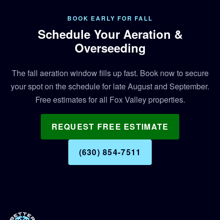
BOOK EARLY FOR FALL
Schedule Your Aeration &
Overseeding
The fall aeration window fills up fast. Book now to secure
your spot on the schedule for late August and September.
Free estimates for all Fox Valley properties.
REQUEST FREE ESTIMATE
(630) 854-7511