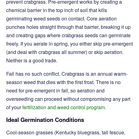
prevent crabgrass. Pre-emergent works by creating a
chemical barrier in the top inch of soil that kills
germinating weed seeds on contact. Core aeration
punches holes straight through that barrier, breaking it up
and creating gaps where crabgrass seeds can germinate
freely. If you aerate in spring, you either skip pre-emergent
(and deal with crabgrass all summer) or skip aeration.
Neither is a good trade.
Fall has no such conflict. Crabgrass is an annual warm-
season weed that dies with the first frost. There is no
need for pre-emergent in fall, so aeration and
overseeding can proceed without compromising any part
of your
fertilization and weed control program
.
Ideal Germination Conditions
Cool-season grasses (Kentucky bluegrass, tall fescue,