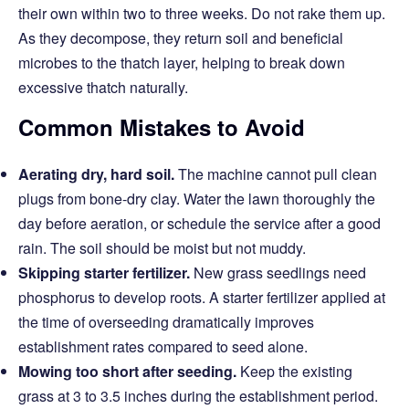
their own within two to three weeks. Do not rake them up.
As they decompose, they return soil and beneficial
microbes to the thatch layer, helping to break down
excessive thatch naturally.
Common Mistakes to Avoid
Aerating dry, hard soil.
The machine cannot pull clean
plugs from bone-dry clay. Water the lawn thoroughly the
day before aeration, or schedule the service after a good
rain. The soil should be moist but not muddy.
Skipping starter fertilizer.
New grass seedlings need
phosphorus to develop roots. A starter fertilizer applied at
the time of overseeding dramatically improves
establishment rates compared to seed alone.
Mowing too short after seeding.
Keep the existing
grass at 3 to 3.5 inches during the establishment period.