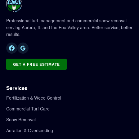
Professional turf management and commercial snow removal
serving Aurora, IL and the Fox Valley area. Better service, better
results.
GET A FREE ESTIMATE
Services
Fertilization & Weed Control
Commercial Turf Care
Snow Removal
Aeration & Overseeding