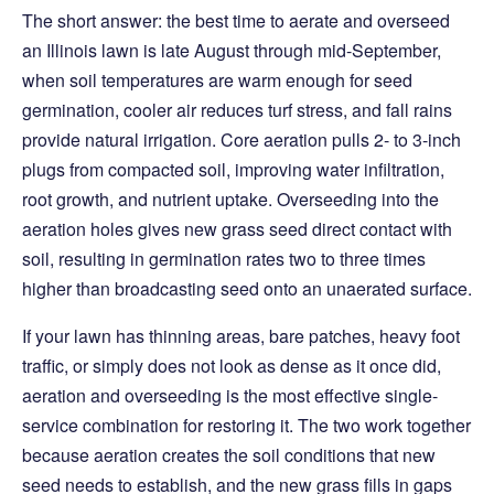
The short answer: the best time to aerate and overseed
an Illinois lawn is late August through mid-September,
when soil temperatures are warm enough for seed
germination, cooler air reduces turf stress, and fall rains
provide natural irrigation. Core aeration pulls 2- to 3-inch
plugs from compacted soil, improving water infiltration,
root growth, and nutrient uptake. Overseeding into the
aeration holes gives new grass seed direct contact with
soil, resulting in germination rates two to three times
higher than broadcasting seed onto an unaerated surface.
If your lawn has thinning areas, bare patches, heavy foot
traffic, or simply does not look as dense as it once did,
aeration and overseeding is the most effective single-
service combination for restoring it. The two work together
because aeration creates the soil conditions that new
seed needs to establish, and the new grass fills in gaps