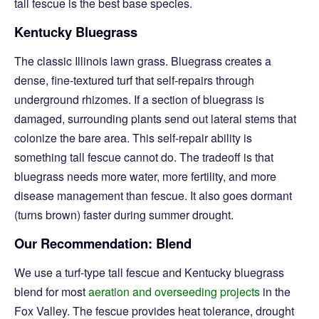
tall fescue is the best base species.
Kentucky Bluegrass
The classic Illinois lawn grass. Bluegrass creates a
dense, fine-textured turf that self-repairs through
underground rhizomes. If a section of bluegrass is
damaged, surrounding plants send out lateral stems that
colonize the bare area. This self-repair ability is
something tall fescue cannot do. The tradeoff is that
bluegrass needs more water, more fertility, and more
disease management than fescue. It also goes dormant
(turns brown) faster during summer drought.
Our Recommendation: Blend
We use a turf-type tall fescue and Kentucky bluegrass
blend for most
aeration and overseeding projects
in the
Fox Valley. The fescue provides heat tolerance, drought