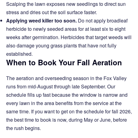
Scalping the lawn exposes new seedlings to direct sun
stress and dries out the soil surface faster.
Applying weed killer too soon.
Do not apply broadleaf
herbicide to newly seeded areas for at least six to eight
weeks after germination. Herbicides that target weeds will
also damage young grass plants that have not fully
established.
When to Book Your Fall Aeration
The aeration and overseeding season in the Fox Valley
runs from mid-August through late September. Our
schedule fills up fast because the window is narrow and
every lawn in the area benefits from the service at the
same time. If you want to get on the schedule for fall 2026,
the best time to book is now, during May or June, before
the rush begins.