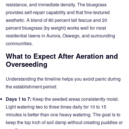
resistance, and immediate density. The bluegrass
provides self-repair capability and that fine-textured
aesthetic. A blend of 80 percent tall fescue and 20
percent bluegrass (by weight) works well for most
residential lawns in Aurora, Oswego, and surrounding
communities.
What to Expect After Aeration and
Overseeding
Understanding the timeline helps you avoid panic during
the establishment period:
Days 1 to 7:
Keep the seeded areas consistently moist.
Light watering two to three times daily for 10 to 15
minutes is better than one heavy watering. The goal is to
keep the top inch of soil damp without creating puddles or