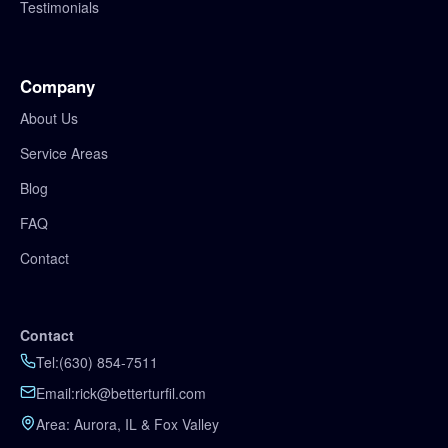
Testimonials
Company
About Us
Service Areas
Blog
FAQ
Contact
Contact
Tel:
(630) 854-7511
Email:
rick@betterturfil.com
Area: Aurora, IL & Fox Valley