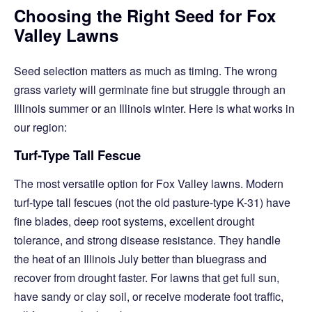
Choosing the Right Seed for Fox
Valley Lawns
Seed selection matters as much as timing. The wrong
grass variety will germinate fine but struggle through an
Illinois summer or an Illinois winter. Here is what works in
our region:
Turf-Type Tall Fescue
The most versatile option for Fox Valley lawns. Modern
turf-type tall fescues (not the old pasture-type K-31) have
fine blades, deep root systems, excellent drought
tolerance, and strong disease resistance. They handle
the heat of an Illinois July better than bluegrass and
recover from drought faster. For lawns that get full sun,
have sandy or clay soil, or receive moderate foot traffic,