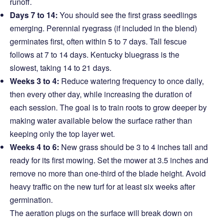
runoff.
Days 7 to 14:
You should see the first grass seedlings
emerging. Perennial ryegrass (if included in the blend)
germinates first, often within 5 to 7 days. Tall fescue
follows at 7 to 14 days. Kentucky bluegrass is the
slowest, taking 14 to 21 days.
Weeks 3 to 4:
Reduce watering frequency to once daily,
then every other day, while increasing the duration of
each session. The goal is to train roots to grow deeper by
making water available below the surface rather than
keeping only the top layer wet.
Weeks 4 to 6:
New grass should be 3 to 4 inches tall and
ready for its first mowing. Set the mower at 3.5 inches and
remove no more than one-third of the blade height. Avoid
heavy traffic on the new turf for at least six weeks after
germination.
The aeration plugs on the surface will break down on