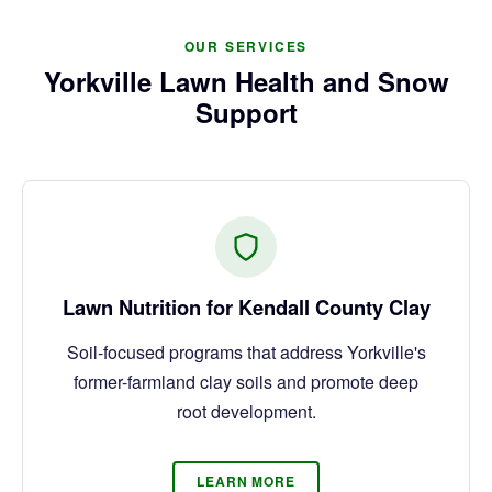
OUR SERVICES
Yorkville Lawn Health and Snow
Support
Lawn Nutrition for Kendall County Clay
Soil-focused programs that address Yorkville's
former-farmland clay soils and promote deep
root development.
LEARN MORE