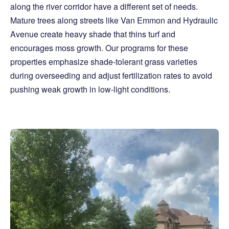
along the river corridor have a different set of needs.
Mature trees along streets like Van Emmon and Hydraulic
Avenue create heavy shade that thins turf and
encourages moss growth. Our programs for these
properties emphasize shade-tolerant grass varieties
during overseeding and adjust fertilization rates to avoid
pushing weak growth in low-light conditions.