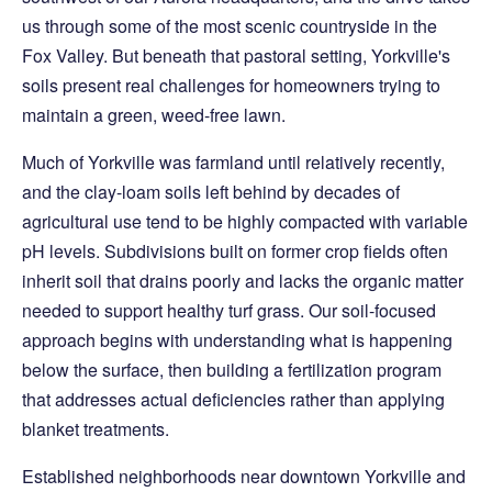
us through some of the most scenic countryside in the
Fox Valley. But beneath that pastoral setting, Yorkville's
soils present real challenges for homeowners trying to
maintain a green, weed-free lawn.
Much of Yorkville was farmland until relatively recently,
and the clay-loam soils left behind by decades of
agricultural use tend to be highly compacted with variable
pH levels. Subdivisions built on former crop fields often
inherit soil that drains poorly and lacks the organic matter
needed to support healthy turf grass. Our soil-focused
approach begins with understanding what is happening
below the surface, then building a fertilization program
that addresses actual deficiencies rather than applying
blanket treatments.
Established neighborhoods near downtown Yorkville and