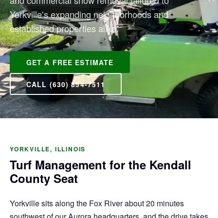
and commercial snow removal tailored to
Yorkville's expanding neighborhoods and
established properties alike.
GET A FREE ESTIMATE
CALL (630) 854-7511
YORKVILLE, ILLINOIS
Turf Management for the Kendall
County Seat
Yorkville sits along the Fox River about 20 minutes
southwest of our Aurora headquarters, and the drive takes