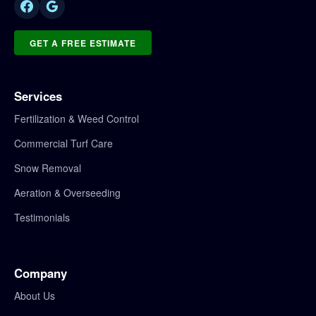
GET A FREE ESTIMATE
Services
Fertilization & Weed Control
Commercial Turf Care
Snow Removal
Aeration & Overseeding
Testimonials
Company
About Us