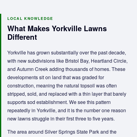
LOCAL KNOWLEDGE
What Makes Yorkville Lawns
Different
Yorkville has grown substantially over the past decade,
with new subdivisions like Bristol Bay, Heartland Circle,
and Autumn Creek adding thousands of homes. These
developments sit on land that was graded for
construction, meaning the natural topsoil was often
stripped, sold, and replaced with a thin layer that barely
supports sod establishment. We see this pattern
repeatedly in Yorkville, and it is the number one reason
new lawns struggle in their first three to five years.
The area around Silver Springs State Park and the