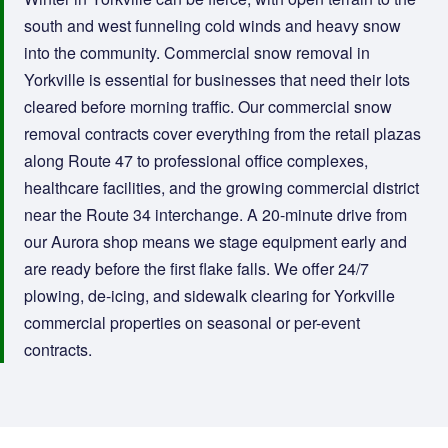
south and west funneling cold winds and heavy snow
into the community. Commercial snow removal in
Yorkville is essential for businesses that need their lots
cleared before morning traffic. Our commercial snow
removal contracts cover everything from the retail plazas
along Route 47 to professional office complexes,
healthcare facilities, and the growing commercial district
near the Route 34 interchange. A 20-minute drive from
our Aurora shop means we stage equipment early and
are ready before the first flake falls. We offer 24/7
plowing, de-icing, and sidewalk clearing for Yorkville
commercial properties on seasonal or per-event
contracts.