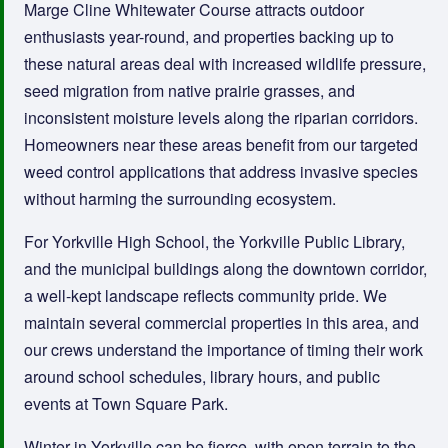
Marge Cline Whitewater Course attracts outdoor
enthusiasts year-round, and properties backing up to
these natural areas deal with increased wildlife pressure,
seed migration from native prairie grasses, and
inconsistent moisture levels along the riparian corridors.
Homeowners near these areas benefit from our targeted
weed control applications that address invasive species
without harming the surrounding ecosystem.
For Yorkville High School, the Yorkville Public Library,
and the municipal buildings along the downtown corridor,
a well-kept landscape reflects community pride. We
maintain several commercial properties in this area, and
our crews understand the importance of timing their work
around school schedules, library hours, and public
events at Town Square Park.
Winter in Yorkville can be fierce, with open terrain to the