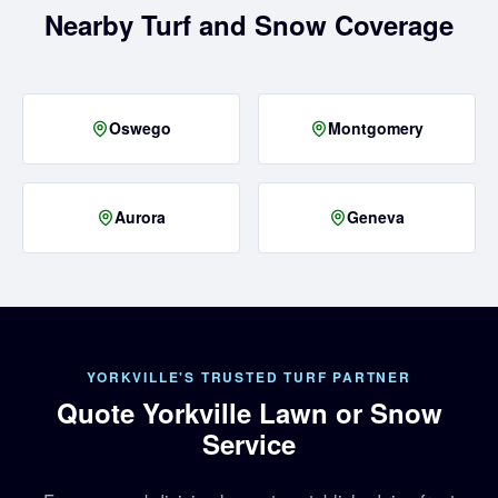
Nearby Turf and Snow Coverage
Oswego
Montgomery
Aurora
Geneva
YORKVILLE'S TRUSTED TURF PARTNER
Quote Yorkville Lawn or Snow
Service