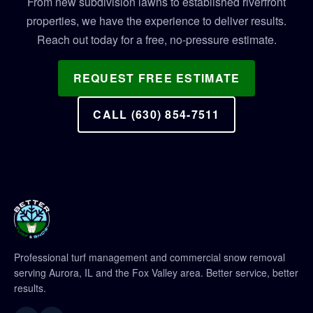
From new subdivision lawns to established riverfront
properties, we have the experience to deliver results.
Reach out today for a free, no-pressure estimate.
REQUEST FREE ESTIMATE
CALL (630) 854-7511
Professional turf management and commercial snow removal
serving Aurora, IL and the Fox Valley area. Better service, better
results.