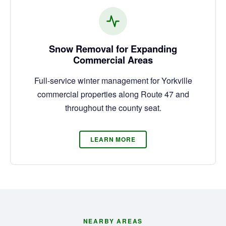
Snow Removal for Expanding
Commercial Areas
Full-service winter management for Yorkville
commercial properties along Route 47 and
throughout the county seat.
LEARN MORE
NEARBY AREAS