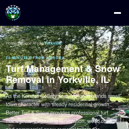
Home
/
Service Areas
/
Yorkville
20 MINUTES FROM AURORA
Turf Management & Snow
Removal in Yorkville, IL
As the Kendall County seat, Yorkville blends small-
town character with steady residential growth.
Better Turf & Snow provides professional turf
management including fertilization, weed control,