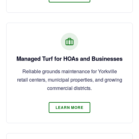
Managed Turf for HOAs and Businesses
Reliable grounds maintenance for Yorkville
retail centers, municipal properties, and growing
commercial districts.
LEARN MORE