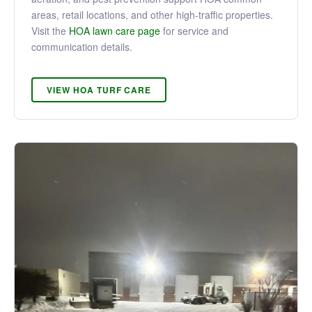
areas, retail locations, and other high-traffic properties.
Visit the
HOA lawn care page
for service and
communication details.
VIEW HOA TURF CARE