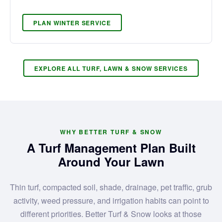
PLAN WINTER SERVICE
EXPLORE ALL TURF, LAWN & SNOW SERVICES
WHY BETTER TURF & SNOW
A Turf Management Plan Built
Around Your Lawn
Thin turf, compacted soil, shade, drainage, pet traffic, grub
activity, weed pressure, and irrigation habits can point to
different priorities. Better Turf & Snow looks at those