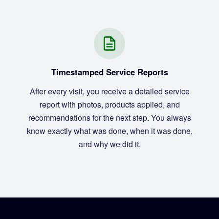
Timestamped Service Reports
After every visit, you receive a detailed service
report with photos, products applied, and
recommendations for the next step. You always
know exactly what was done, when it was done,
and why we did it.