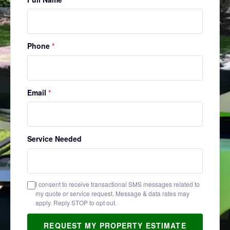
Phone
*
Email
*
Service Needed
I consent to receive transactional SMS messages related to
my quote or service request. Message & data rates may
apply. Reply STOP to opt out.
REQUEST MY PROPERTY ESTIMATE