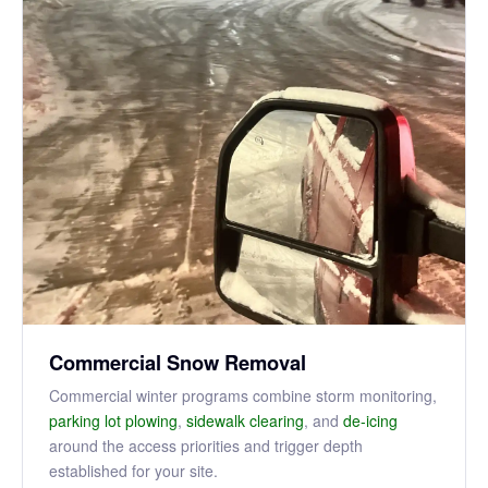
Commercial Snow Removal
Commercial winter programs combine storm monitoring,
parking lot plowing
,
sidewalk clearing
, and
de-icing
around the access priorities and trigger depth
established for your site.