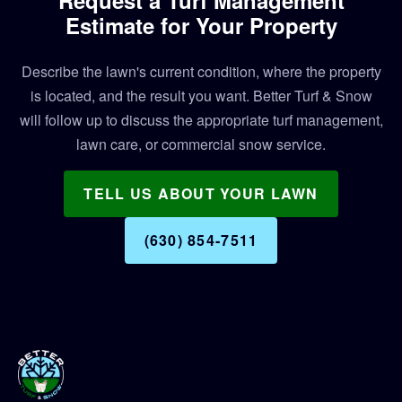
Estimate for Your Property
Describe the lawn's current condition, where the property
is located, and the result you want. Better Turf & Snow
will follow up to discuss the appropriate turf management,
lawn care, or commercial snow service.
TELL US ABOUT YOUR LAWN
(630) 854‑7511