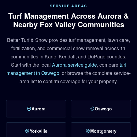
SERVICE AREAS
Turf Management Across Aurora &
Nearby Fox Valley Communities
Better Turf & Snow provides turf management, lawn care,
fertilization, and commercial snow removal across 11
communities in Kane, Kendall, and DuPage counties.
Start with the local
Aurora service guide
, compare
turf
management in Oswego
, or browse the complete service-
area list to confirm coverage for your property.
Aurora
Oswego
Yorkville
Montgomery