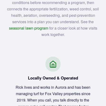
conditions before recommending a program, then
connects the appropriate fertilization, weed control, soil
health, aeration, overseeding, and pest-prevention
services into a plan you can understand. See the
seasonal lawn program
for a closer look at how visits
work together.
Locally Owned & Operated
Rick lives and works in Aurora and has been
managing turf for Fox Valley properties since
2019. When you call, you talk directly to the