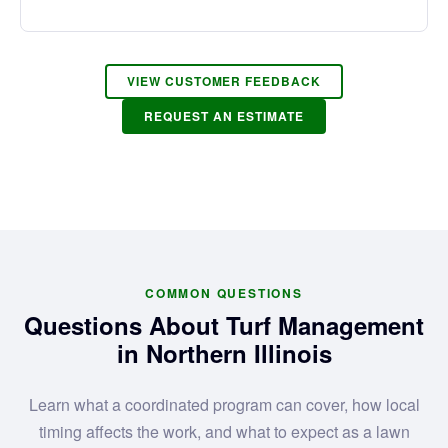
VIEW CUSTOMER FEEDBACK
REQUEST AN ESTIMATE
COMMON QUESTIONS
Questions About Turf Management
in Northern Illinois
Learn what a coordinated program can cover, how local
timing affects the work, and what to expect as a lawn