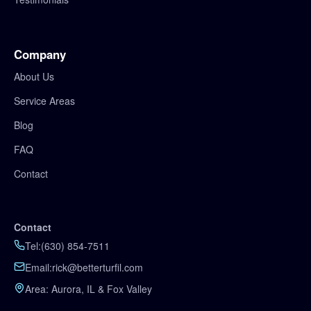
Company
About Us
Service Areas
Blog
FAQ
Contact
Contact
Tel:
(630) 854‑7511
Email:
rick@betterturfil.com
Area: Aurora, IL & Fox Valley