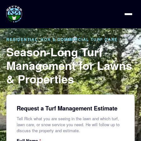
RESIDENTIAL, HOA & COMMERCIAL TURF CARE
Season-Long Turf
Management for Lawns
& Properties
Request a Turf Management Estimate
Tell Rick what you are seeing in the lawn and which turf,
lawn care, or snow service you need. He will follow up to
discuss the property and estimate.
Full Name
*