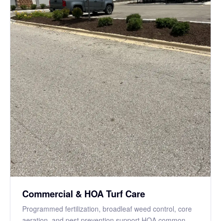
Commercial & HOA Turf Care
Programmed fertilization, broadleaf weed control, core
aeration, and pest prevention support HOA common