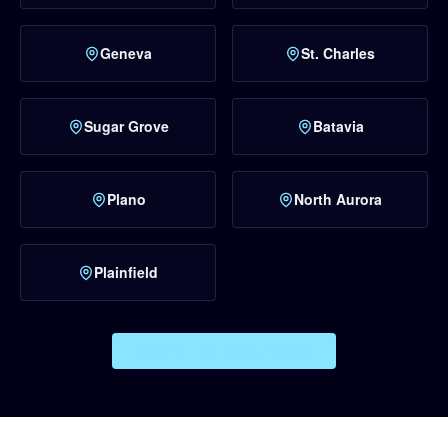
Geneva
St. Charles
Sugar Grove
Batavia
Plano
North Aurora
Plainfield
VIEW ALL SERVICE AREAS