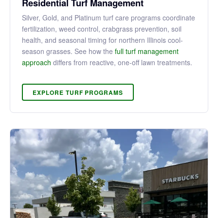
Residential Turf Management
Silver, Gold, and Platinum turf care programs coordinate
fertilization, weed control, crabgrass prevention, soil
health, and seasonal timing for northern Illinois cool-
season grasses. See how the
full turf management
approach
differs from reactive, one-off lawn treatments.
EXPLORE TURF PROGRAMS