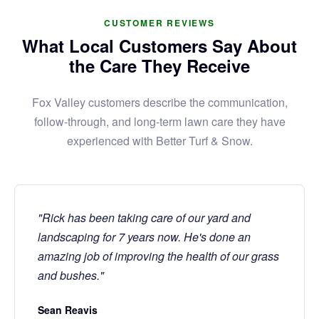
CUSTOMER REVIEWS
What Local Customers Say About
the Care They Receive
Fox Valley customers describe the communication,
follow-through, and long-term lawn care they have
experienced with Better Turf & Snow.
"Rick has been taking care of our yard and
landscaping for 7 years now. He's done an
amazing job of improving the health of our grass
and bushes."
Sean Reavis