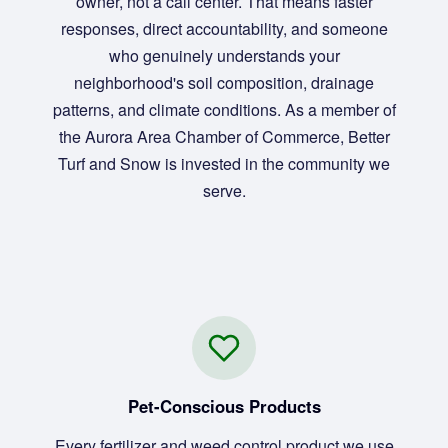
owner, not a call center. That means faster
responses, direct accountability, and someone
who genuinely understands your
neighborhood's soil composition, drainage
patterns, and climate conditions. As a member of
the Aurora Area Chamber of Commerce, Better
Turf and Snow is invested in the community we
serve.
Pet-Conscious Products
Every fertilizer and weed control product we use