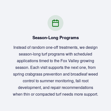
Season-Long Programs
Instead of random one-off treatments, we design
season-long turf programs with scheduled
applications timed to the Fox Valley growing
season. Each visit supports the next one, from
spring crabgrass prevention and broadleaf weed
control to summer monitoring, fall root
development, and repair recommendations
when thin or compacted turf needs more support.