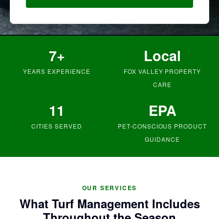
7+
Local
YEARS EXPERIENCE
FOX VALLEY PROPERTY
CARE
11
EPA
CITIES SERVED
PET-CONSCIOUS PRODUCT
GUIDANCE
OUR SERVICES
What Turf Management Includes
Throughout the Season