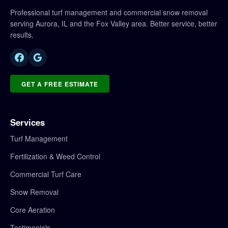
Professional turf management and commercial snow removal
serving Aurora, IL and the Fox Valley area. Better service, better
results.
GET A FREE ESTIMATE
Services
Turf Management
Fertilization & Weed Control
Commercial Turf Care
Snow Removal
Core Aeration
Testimonials