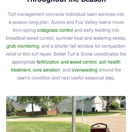
Turf management connects individual lawn services into
a season-long plan. Aurora and Fox Valley lawns move
from spring
crabgrass control
and early feeding into
broadleaf weed control, summer heat and watering stress,
grub monitoring
, and a shorter fall window for compaction
relief or thin-turf repair. Better Turf & Snow coordinates the
appropriate
fertilization and weed control
,
soil health
treatment
,
core aeration
, and
overseeding
around the
lawn's condition and next useful seasonal step.