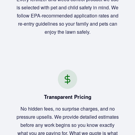
is selected with pet and child safety in mind. We
follow EPA-recommended application rates and
re-entry guidelines so your family and pets can
enjoy the lawn safely.
Transparent Pricing
No hidden fees, no surprise charges, and no
pressure upsells. We provide detailed estimates
before any work begins so you know exactly
what you are paying for. What we quote is what