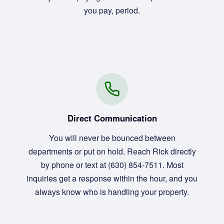
you pay, period.
Direct Communication
You will never be bounced between
departments or put on hold. Reach Rick directly
by phone or text at (630) 854-7511. Most
inquiries get a response within the hour, and you
always know who is handling your property.