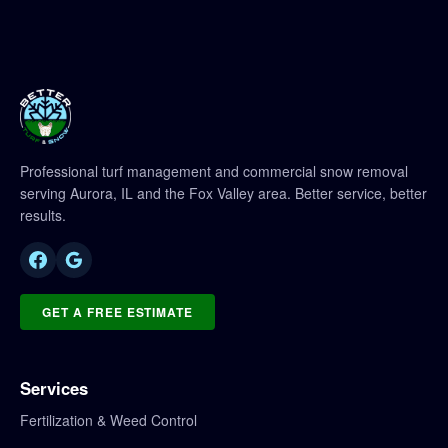
Professional turf management and commercial snow removal
serving Aurora, IL and the Fox Valley area. Better service, better
results.
GET A FREE ESTIMATE
Services
Fertilization & Weed Control