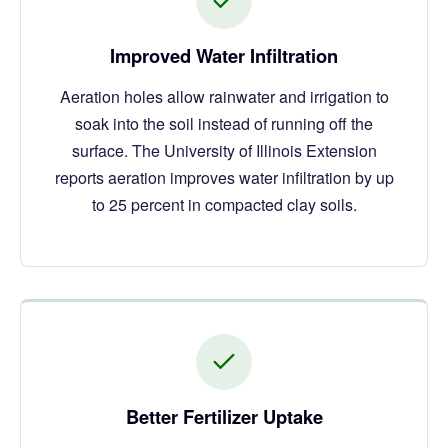
Improved Water Infiltration
Aeration holes allow rainwater and irrigation to
soak into the soil instead of running off the
surface. The University of Illinois Extension
reports aeration improves water infiltration by up
to 25 percent in compacted clay soils.
Better Fertilizer Uptake