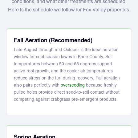
conditions, and what other treatments are scheduled.
Here is the schedule we follow for Fox Valley properties.
Fall Aeration (Recommended)
Late August through mid-October is the ideal aeration
window for cool-season lawns in Kane County. Soil
temperatures between 50 and 65 degrees support
active root growth, and the cooler air temperatures
reduce stress on the turf during recovery. Fall aeration
also pairs perfectly with
overseeding
because freshly
pulled holes provide direct seed-to-soil contact without
competing against crabgrass pre-emergent products.
Spring Aeration