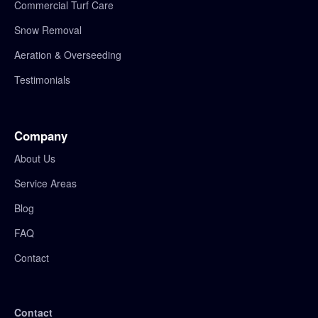
Commercial Turf Care
Snow Removal
Aeration & Overseeding
Testimonials
Company
About Us
Service Areas
Blog
FAQ
Contact
Contact