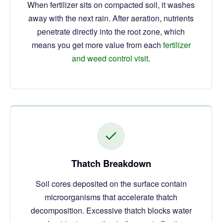
When fertilizer sits on compacted soil, it washes
away with the next rain. After aeration, nutrients
penetrate directly into the root zone, which
means you get more value from each
fertilizer
and weed control visit
.
Thatch Breakdown
Soil cores deposited on the surface contain
microorganisms that accelerate thatch
decomposition. Excessive thatch blocks water