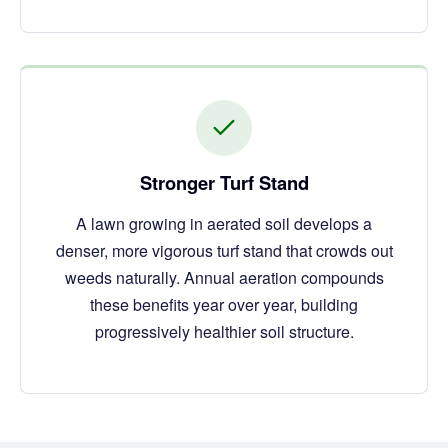
Stronger Turf Stand
A lawn growing in aerated soil develops a
denser, more vigorous turf stand that crowds out
weeds naturally. Annual aeration compounds
these benefits year over year, building
progressively healthier soil structure.