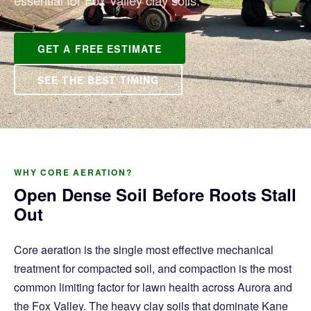
essential for Fox Valley clay soils.
GET A FREE ESTIMATE
SEE THE BEST TIMING
WHY CORE AERATION?
Open Dense Soil Before Roots Stall
Out
Core aeration is the single most effective mechanical
treatment for compacted soil, and compaction is the most
common limiting factor for lawn health across Aurora and
the Fox Valley. The heavy clay soils that dominate Kane