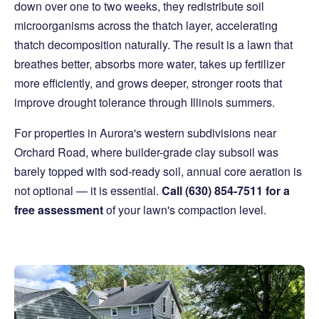
down over one to two weeks, they redistribute soil
microorganisms across the thatch layer, accelerating
thatch decomposition naturally. The result is a lawn that
breathes better, absorbs more water, takes up fertilizer
more efficiently, and grows deeper, stronger roots that
improve drought tolerance through Illinois summers.
For properties in Aurora's western subdivisions near
Orchard Road, where builder-grade clay subsoil was
barely topped with sod-ready soil, annual core aeration is
not optional — it is essential.
Call (630) 854-7511 for a
free assessment
of your lawn's compaction level.