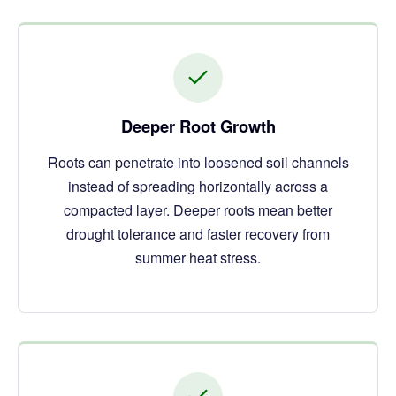
Deeper Root Growth
Roots can penetrate into loosened soil channels
instead of spreading horizontally across a
compacted layer. Deeper roots mean better
drought tolerance and faster recovery from
summer heat stress.