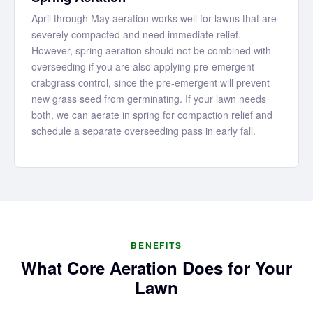
April through May aeration works well for lawns that are
severely compacted and need immediate relief.
However, spring aeration should not be combined with
overseeding if you are also applying pre-emergent
crabgrass control, since the pre-emergent will prevent
new grass seed from germinating. If your lawn needs
both, we can aerate in spring for compaction relief and
schedule a separate overseeding pass in early fall.
BENEFITS
What Core Aeration Does for Your
Lawn