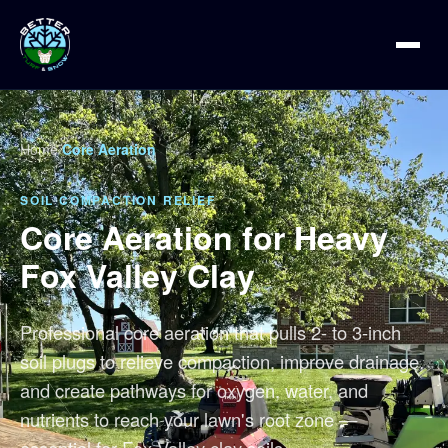
Home
/
Core Aeration
SOIL COMPACTION RELIEF
Core Aeration for Heavy
Fox Valley Clay
Professional core aeration that pulls 2- to 3-inch
soil plugs to relieve compaction, improve drainage,
and create pathways for oxygen, water, and
nutrients to reach your lawn's root zone —