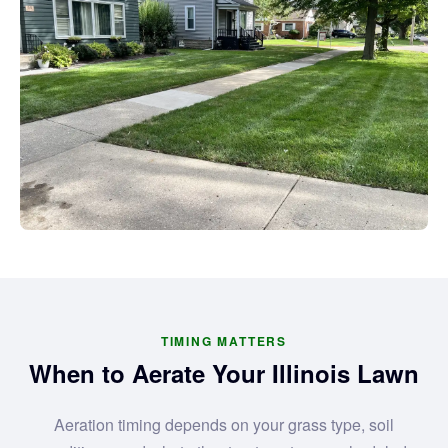
TIMING MATTERS
When to Aerate Your Illinois Lawn
Aeration timing depends on your grass type, soil