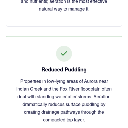
and nutrients; aeration is the most effective
natural way to manage it.
Reduced Puddling
Properties in low-lying areas of Aurora near
Indian Creek and the Fox River floodplain often
deal with standing water after storms. Aeration
dramatically reduces surface puddling by
creating drainage pathways through the
compacted top layer.