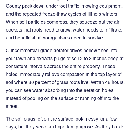
County pack down under foot traffic, mowing equipment,
and the repeated freeze-thaw cycles of Illinois winters.
When soil particles compress, they squeeze out the air
pockets that roots need to grow, water needs to infiltrate,
and beneficial microorganisms need to survive.
Our commercial-grade aerator drives hollow tines into
your lawn and extracts plugs of soil 2 to 3 inches deep at
consistent intervals across the entire property. These
holes immediately relieve compaction in the top layer of
soil where 80 percent of grass roots live. Within 48 hours,
you can see water absorbing into the aeration holes
instead of pooling on the surface or running off into the
street.
The soil plugs left on the surface look messy for a few
days, but they serve an important purpose. As they break