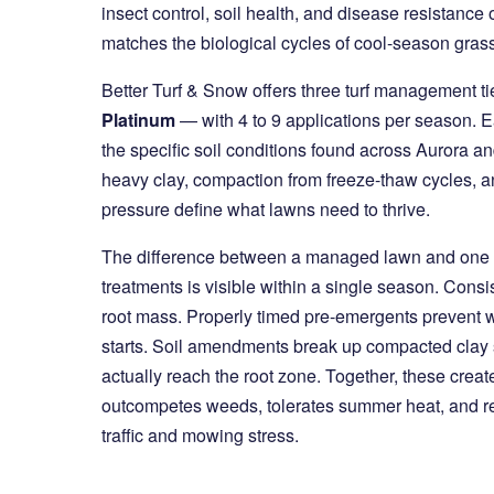
insect control, soil health, and disease resistance
matches the biological cycles of cool-season grasse
Better Turf & Snow offers three turf management t
Platinum
— with 4 to 9 applications per season. E
the specific soil conditions found across Aurora a
heavy clay, compaction from freeze-thaw cycles, 
pressure define what lawns need to thrive.
The difference between a managed lawn and one t
treatments is visible within a single season. Consis
root mass. Properly timed pre-emergents prevent w
starts. Soil amendments break up compacted clay 
actually reach the root zone. Together, these create
outcompetes weeds, tolerates summer heat, and rec
traffic and mowing stress.