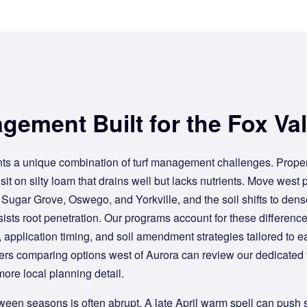
gement Built for the Fox Val
ts a unique combination of turf management challenges. Proper
sit on silty loam that drains well but lacks nutrients. Move west 
 Sugar Grove, Oswego, and Yorkville, and the soil shifts to dens
ists root penetration. Our programs account for these differenc
, application timing, and soil amendment strategies tailored to e
rs comparing options west of Aurora can review our dedicated
more local planning detail.
between seasons is often abrupt. A late April warm spell can push 