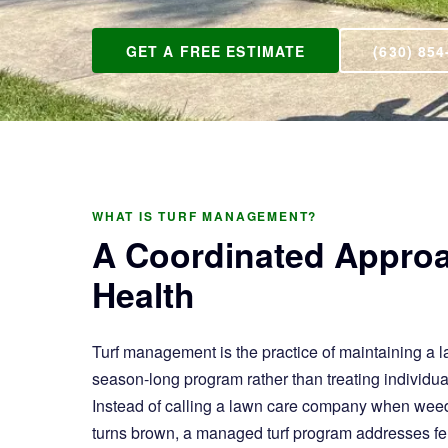
GET A FREE ESTIMATE
(630) 854
WHAT IS TURF MANAGEMENT?
A Coordinated Appro
Health
Turf management is the practice of maintaining a l
season-long program rather than treating individu
Instead of calling a lawn care company when weed
turns brown, a managed turf program addresses fer