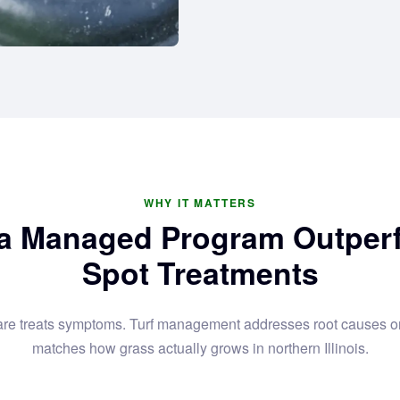
WHY IT MATTERS
a Managed Program Outper
Spot Treatments
are treats symptoms. Turf management addresses root causes on
matches how grass actually grows in northern Illinois.