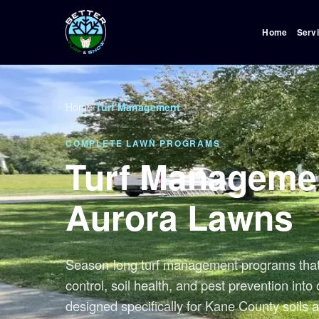
Home
Serv
Home
/
Turf Management
COMPLETE LAWN PROGRAMS
Turf Managemen
Aurora Lawns
Season-long turf management programs that 
control, soil health, and pest prevention int
designed specifically for Kane County soils a