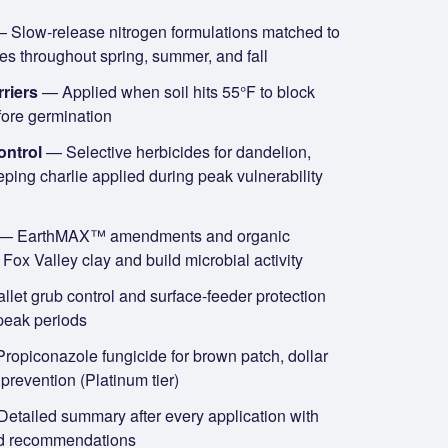
 Slow-release nitrogen formulations matched to
es throughout spring, summer, and fall
riers
— Applied when soil hits 55°F to block
fore germination
ontrol
— Selective herbicides for dandelion,
eping charlie applied during peak vulnerability
— EarthMAX™ amendments and organic
Fox Valley clay and build microbial activity
let grub control and surface-feeder protection
peak periods
ropiconazole fungicide for brown patch, dollar
revention (Platinum tier)
etailed summary after every application with
nd recommendations