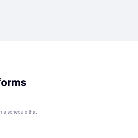
forms
 a schedule that