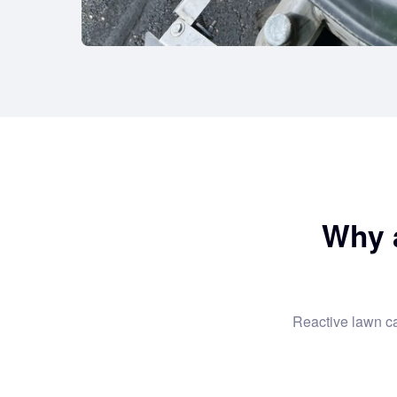
Why 
Reactive lawn c