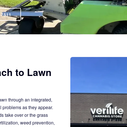
-7511
ach to Lawn
awn through an integrated,
al problems as they appear.
s take over or the grass
tilization, weed prevention,