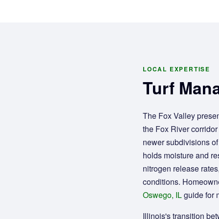
LOCAL EXPERTISE
Turf Mana
The Fox Valley presen
the Fox River corridor 
newer subdivisions of
holds moisture and res
nitrogen release rates
conditions. Homeowne
Oswego, IL
guide for 
Illinois's transition 