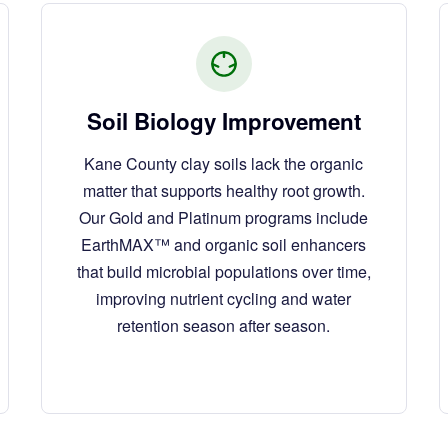
Soil Biology Improvement
Kane County clay soils lack the organic
matter that supports healthy root growth.
Our Gold and Platinum programs include
EarthMAX™ and organic soil enhancers
that build microbial populations over time,
improving nutrient cycling and water
retention season after season.