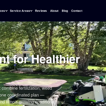
Reviews
About
Blog
Contact
ices
Service Areas
t for Healthier
combine fertilization, weed
o one coordinated plan —
nd Illinois growing conditions.