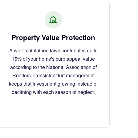
Property Value Protection
A well-maintained lawn contributes up to
15% of your home's curb appeal value
according to the National Association of
Realtors. Consistent turf management
keeps that investment growing instead of
declining with each season of neglect.