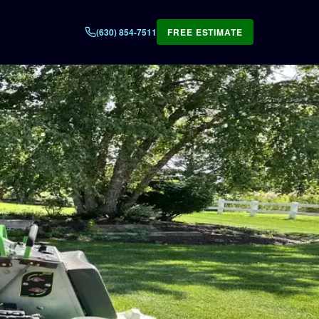
(630) 854-7511
FREE ESTIMATE