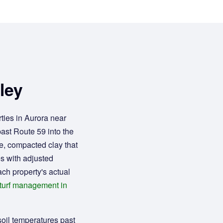
ley
ties in Aurora near
past Route 59 into the
e, compacted clay that
es with adjusted
ach property's actual
turf management in
soil temperatures past