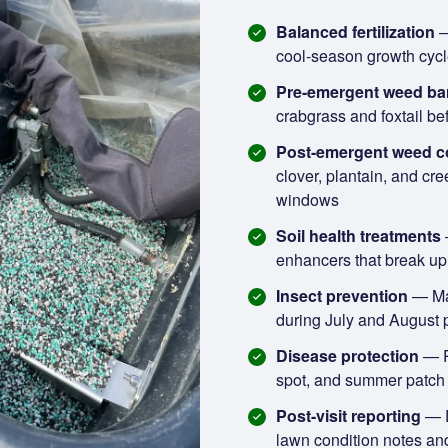
Balanced fertilization
—
cool-season growth cycl
Pre-emergent weed bar
crabgrass and foxtail be
Post-emergent weed c
clover, plantain, and cre
windows
Soil health treatments
enhancers that break up 
Insect prevention
— Mal
during July and August 
Disease protection
— P
spot, and summer patch p
Post-visit reporting
— D
lawn condition notes a