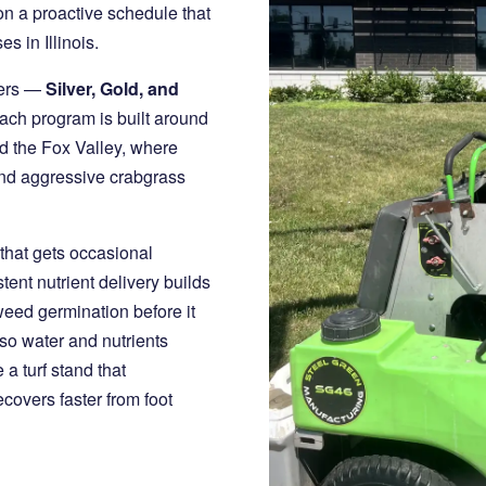
 on a proactive schedule that
s in Illinois.
iers —
Silver, Gold, and
ach program is built around
nd the Fox Valley, where
and aggressive crabgrass
hat gets occasional
tent nutrient delivery builds
eed germination before it
so water and nutrients
 a turf stand that
overs faster from foot