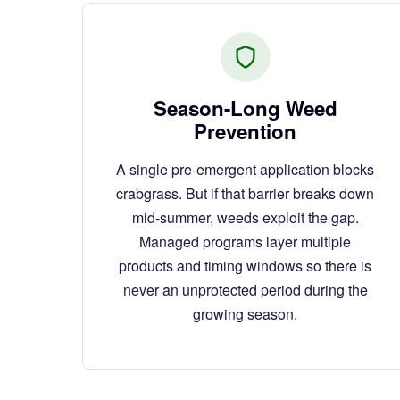
Season-Long Weed
Prevention
A single pre-emergent application blocks
crabgrass. But if that barrier breaks down
mid-summer, weeds exploit the gap.
Managed programs layer multiple
products and timing windows so there is
never an unprotected period during the
growing season.