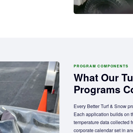
PROGRAM COMPONENTS
What Our T
Programs C
Every Better Turf & Snow pr
Each application builds on th
temperature data collected 
corporate calendar set in ano