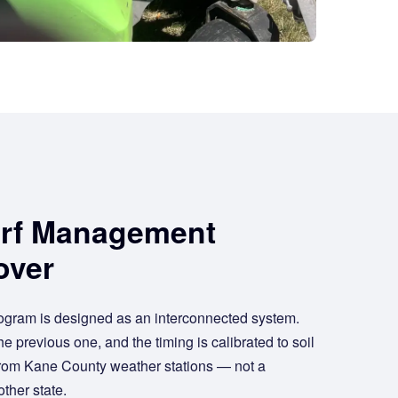
urf Management
over
ogram is designed as an interconnected system.
e previous one, and the timing is calibrated to soil
from Kane County weather stations — not a
ther state.