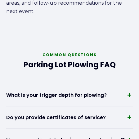
areas, and follow-up recommendations for the
next event.
COMMON QUESTIONS
Parking Lot Plowing FAQ
+
What is your trigger depth for plowing?
We set trigger depths based on your property's
+
Do you provide certificates of service?
needs and your contract terms. Most commercial
clients use a 1- to 2-inch trigger, meaning we begin
Yes. After every snow event, we provide a time-
plowing once accumulation reaches that depth.