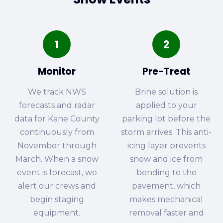
1
2
Monitor
Pre-Treat
We track NWS
Brine solution is
forecasts and radar
applied to your
data for Kane County
parking lot before the
continuously from
storm arrives. This anti-
November through
icing layer prevents
March. When a snow
snow and ice from
event is forecast, we
bonding to the
alert our crews and
pavement, which
begin staging
makes mechanical
equipment.
removal faster and