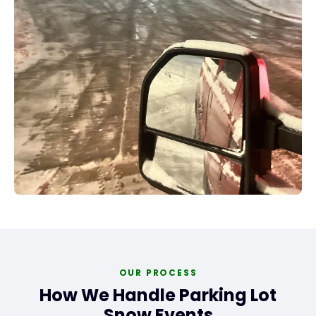
OUR PROCESS
How We Handle Parking Lot
Snow Events