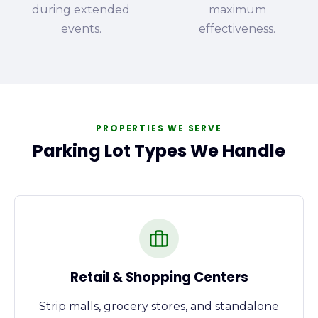
during extended
maximum
events.
effectiveness.
PROPERTIES WE SERVE
Parking Lot Types We Handle
Retail & Shopping Centers
Strip malls, grocery stores, and standalone