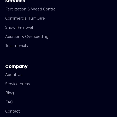
Services
Fertilization & Weed Control
Commercial Turf Care
Snow Removal
Aeration & Overseeding
Testimonials
Company
About Us
Service Areas
Blog
FAQ
Contact