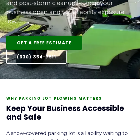
and post-storm cleanup to keep your
business open and your liability exposure
low.
GET A FREE ESTIMATE
(630) 854-7511
WHY PARKING LOT PLOWING MATTERS
Keep Your Business Accessible
and Safe
A snow-covered parking lot is a liability waiting to