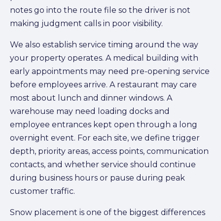
notes go into the route file so the driver is not
making judgment calls in poor visibility.
We also establish service timing around the way
your property operates. A medical building with
early appointments may need pre-opening service
before employees arrive. A restaurant may care
most about lunch and dinner windows. A
warehouse may need loading docks and
employee entrances kept open through a long
overnight event. For each site, we define trigger
depth, priority areas, access points, communication
contacts, and whether service should continue
during business hours or pause during peak
customer traffic.
Snow placement is one of the biggest differences