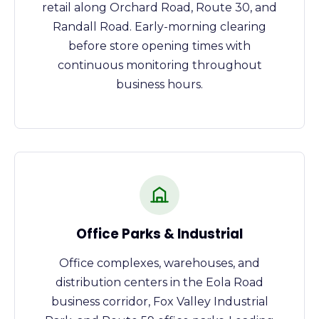
retail along Orchard Road, Route 30, and
Randall Road. Early-morning clearing
before store opening times with
continuous monitoring throughout
business hours.
Office Parks & Industrial
Office complexes, warehouses, and
distribution centers in the Eola Road
business corridor, Fox Valley Industrial