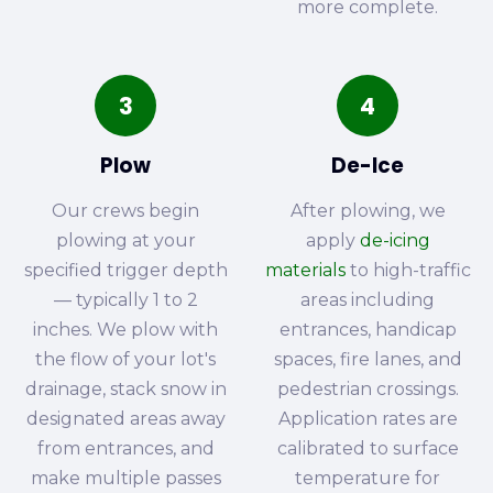
more complete.
3
4
Plow
De-Ice
Our crews begin
After plowing, we
plowing at your
apply
de-icing
specified trigger depth
materials
to high-traffic
— typically 1 to 2
areas including
inches. We plow with
entrances, handicap
the flow of your lot's
spaces, fire lanes, and
drainage, stack snow in
pedestrian crossings.
designated areas away
Application rates are
from entrances, and
calibrated to surface
make multiple passes
temperature for