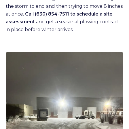
the storm to end and then trying to move 8 inches
at once.
Call (630) 854-7511 to schedule a site
assessment
and get a seasonal plowing contract
in place before winter arrives.