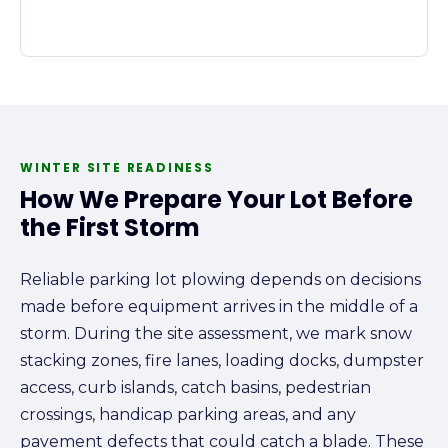
WINTER SITE READINESS
How We Prepare Your Lot Before
the First Storm
Reliable parking lot plowing depends on decisions
made before equipment arrives in the middle of a
storm. During the site assessment, we mark snow
stacking zones, fire lanes, loading docks, dumpster
access, curb islands, catch basins, pedestrian
crossings, handicap parking areas, and any
pavement defects that could catch a blade. These