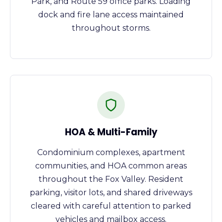
Park, and Route 59 office parks. Loading
dock and fire lane access maintained
throughout storms.
HOA & Multi-Family
Condominium complexes, apartment
communities, and HOA common areas
throughout the Fox Valley. Resident
parking, visitor lots, and shared driveways
cleared with careful attention to parked
vehicles and mailbox access.