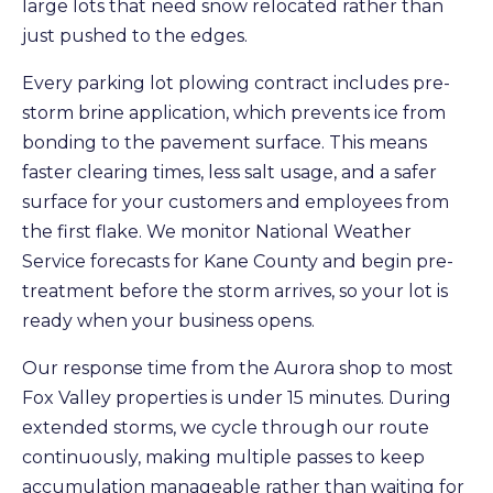
large lots that need snow relocated rather than
just pushed to the edges.
Every parking lot plowing contract includes pre-
storm brine application, which prevents ice from
bonding to the pavement surface. This means
faster clearing times, less salt usage, and a safer
surface for your customers and employees from
the first flake. We monitor National Weather
Service forecasts for Kane County and begin pre-
treatment before the storm arrives, so your lot is
ready when your business opens.
Our response time from the Aurora shop to most
Fox Valley properties is under 15 minutes. During
extended storms, we cycle through our route
continuously, making multiple passes to keep
accumulation manageable rather than waiting for