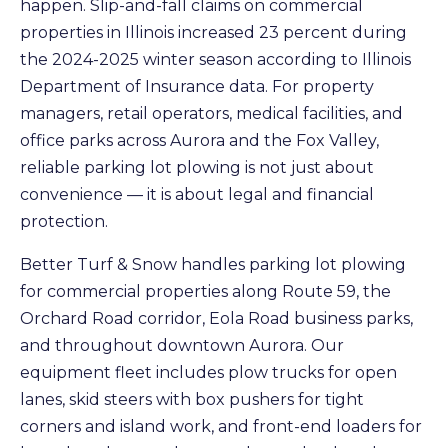
happen. Slip-and-fall claims on commercial
properties in Illinois increased 23 percent during
the 2024-2025 winter season according to Illinois
Department of Insurance data. For property
managers, retail operators, medical facilities, and
office parks across Aurora and the Fox Valley,
reliable parking lot plowing is not just about
convenience — it is about legal and financial
protection.
Better Turf & Snow handles parking lot plowing
for commercial properties along Route 59, the
Orchard Road corridor, Eola Road business parks,
and throughout downtown Aurora. Our
equipment fleet includes plow trucks for open
lanes, skid steers with box pushers for tight
corners and island work, and front-end loaders for