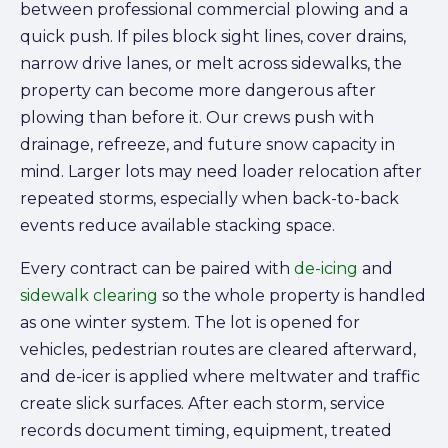
between professional commercial plowing and a
quick push. If piles block sight lines, cover drains,
narrow drive lanes, or melt across sidewalks, the
property can become more dangerous after
plowing than before it. Our crews push with
drainage, refreeze, and future snow capacity in
mind. Larger lots may need loader relocation after
repeated storms, especially when back-to-back
events reduce available stacking space.
Every contract can be paired with
de-icing
and
sidewalk clearing
so the whole property is handled
as one winter system. The lot is opened for
vehicles, pedestrian routes are cleared afterward,
and de-icer is applied where meltwater and traffic
create slick surfaces. After each storm, service
records document timing, equipment, treated