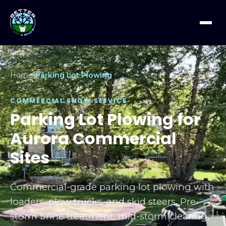
Home
/
Parking Lot Plowing
COMMERCIAL SNOW SERVICE
Parking Lot Plowing for
Aurora Commercial
Sites
Commercial-grade parking lot plowing with
loaders, plow trucks, and skid steers. Pre-
storm brine treatment, mid-storm clearing,