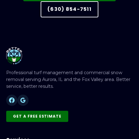
(630) 854-7511
Professional turf management and commercial snow
removal serving Aurora, IL and the Fox Valley area. Better
service, better results.
GET A FREE ESTIMATE