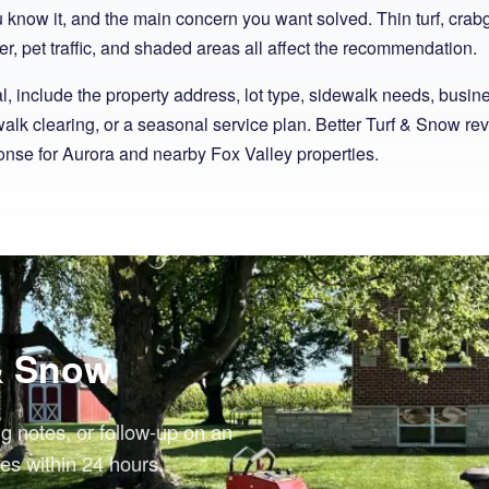
ou know it, and the main concern you want solved. Thin turf, cra
r, pet traffic, and shaded areas all affect the recommendation.
 include the property address, lot type, sidewalk needs, busin
alk clearing, or a seasonal service plan. Better Turf & Snow re
nse for Aurora and nearby Fox Valley properties.
 & Snow
ng notes, or follow-up on an
es within 24 hours.