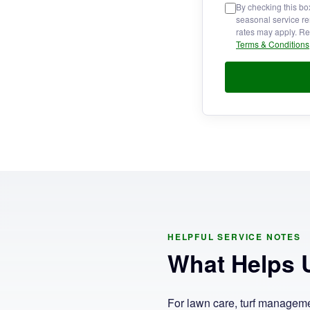
By checking this bo
seasonal service re
rates may apply. Re
Terms & Conditions
HELPFUL SERVICE NOTES
What Helps U
For lawn care, turf management