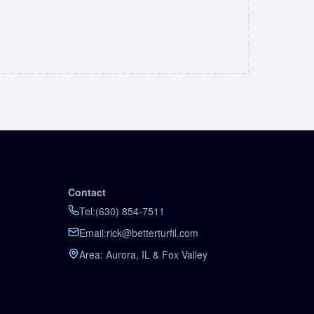
Contact
Tel:
(630) 854-7511
Email:
rick@betterturfil.com
Area: Aurora, IL & Fox Valley