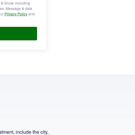
f & Snow, including
ries. Message & data
our
Privacy Policy
and
tment, include the city,