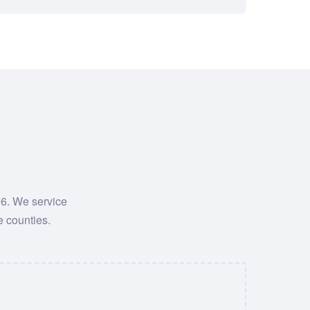
06. We service
e counties.