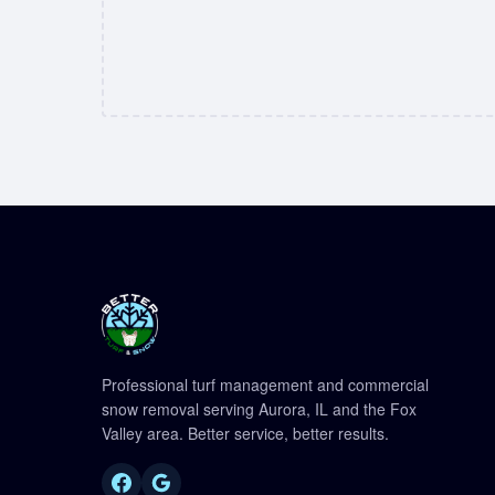
Professional turf management and commercial
snow removal serving Aurora, IL and the Fox
Valley area. Better service, better results.