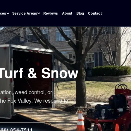
Reviews
About
Blog
Contact
ices
Service Areas
 Turf & Snow
zation, weed control, or
the Fox Valley. We respond to
630) 854-7511