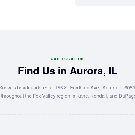
OUR LOCATION
Find Us in Aurora, IL
 Snow is headquartered at 156 S. Fordham Ave., Aurora, IL 605
 throughout the Fox Valley region in Kane, Kendall, and DuPag