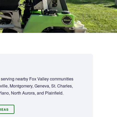
d serving nearby Fox Valley communities
ville, Montgomery, Geneva, St. Charles,
lano, North Aurora, and Plainfield.
AREAS