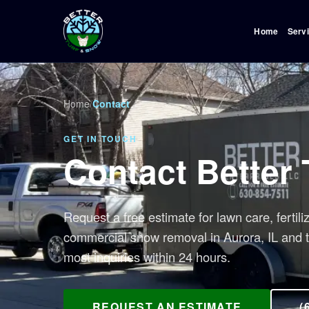
Home
Serv
Home
/
Contact
GET IN TOUCH
Contact Better
Request a free estimate for lawn care, fertili
commercial snow removal in Aurora, IL and 
most inquiries within 24 hours.
REQUEST AN ESTIMATE
(