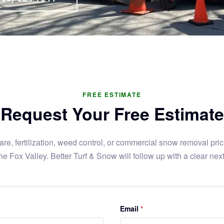
FREE ESTIMATE
Request Your Free Estimate
re, fertilization, weed control, or commercial snow removal prici
he Fox Valley. Better Turf & Snow will follow up with a clear next
Email
*