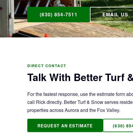
(630) 854-7511
EMAIL US
DIRECT CONTACT
Talk With Better Turf
For the fastest response, use the estimate form ab
call Rick directly. Better Turf & Snow serves resi
properties across Aurora and the Fox Valley.
REQUEST AN ESTIMATE
(630) 85