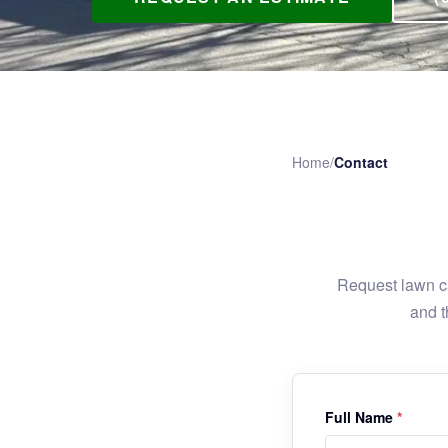
Home
/
Contact
Request lawn ca
and t
Full Name
*