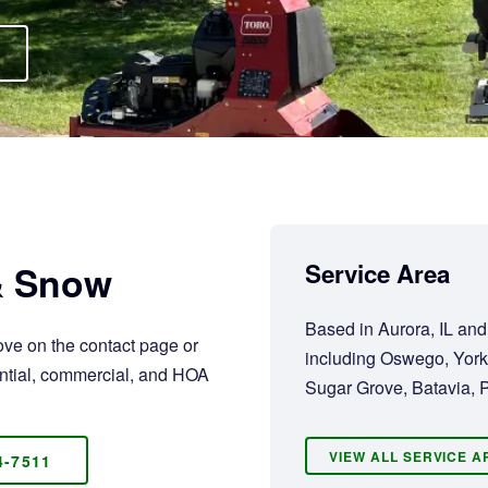
 & Snow
Service Area
Based in Aurora, IL an
ove on the contact page or
including Oswego, York
dential, commercial, and HOA
Sugar Grove, Batavia, P
VIEW ALL SERVICE 
4-7511