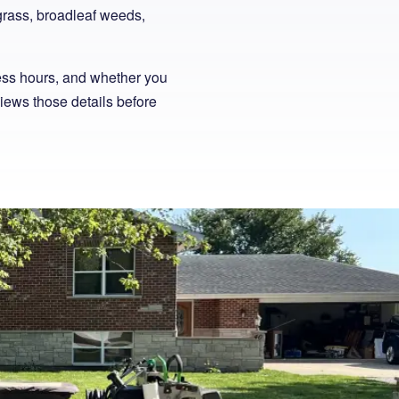
bgrass, broadleaf weeds,
ess hours, and whether you
views those details before