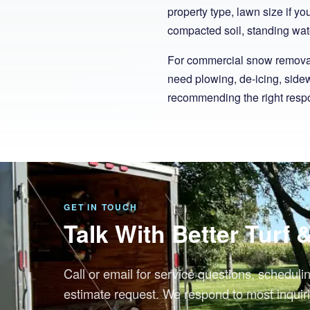
property type, lawn size if y
compacted soil, standing wate
For commercial snow removal,
need plowing, de-icing, sidew
recommending the right respo
GET IN TOUCH
Talk With Better Turf
Call or email for service questions, scheduli
estimate request. We respond to most inquiri