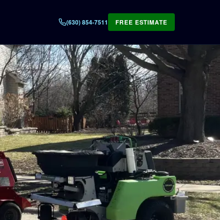
(630) 854-7511
FREE ESTIMATE