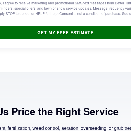
x, I agree to receive marketing and promotional SMS/text messages from Better Tur
minders, special offers, and lawn or snow service updates. Message frequency va
ply STOP to opt out or HELP for help. Consent is not a condition of purchase. See 
.
GET MY FREE ESTIMATE
s Price the Right Service
, fertilization, weed control, aeration, overseeding, or grub trea