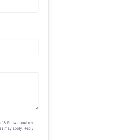
Turf & Snow about my
es may apply. Reply