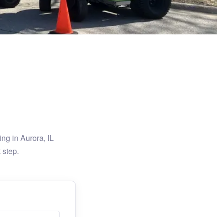
ng in Aurora, IL
 step.