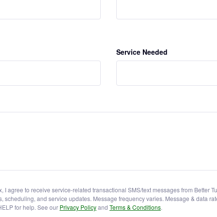
Service Needed
x, I agree to receive service-related transactional SMS/text messages from Better 
s, scheduling, and service updates. Message frequency varies. Message & data rat
HELP for help. See our
Privacy Policy
and
Terms & Conditions
.