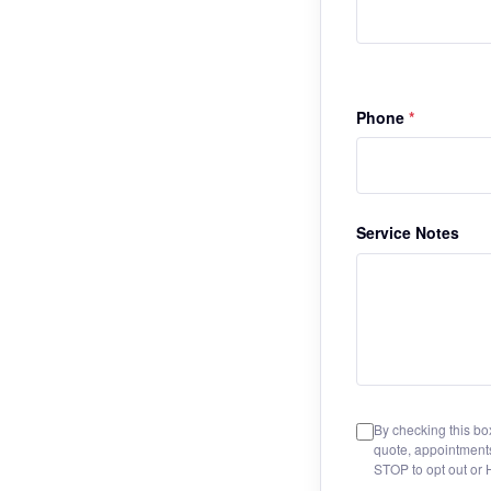
Phone
*
Service Notes
By checking this bo
quote, appointment
STOP to opt out or 