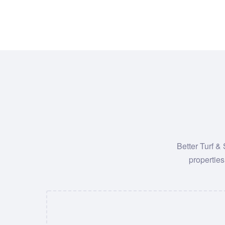
Better Turf &
properties