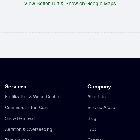
View Better Turf & Snow on Google Maps
Services
Company
Fertilization & Weed Control
About Us
Commercial Turf Care
Service Areas
Snow Removal
Blog
Aeration & Overseeding
FAQ