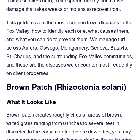
a disease takes hold, it can spread rapidly and cause
damage that takes weeks or months to recover from.
This guide covers the most common lawn diseases in the
Fox Valley, how to identify each one, what causes them,
and what you can do to prevent them. We manage turf
across Aurora, Oswego, Montgomery, Geneva, Batavia,
St. Charles, and the surrounding Fox Valley communities,
and these are the diseases we encounter most frequently
on client properties.
Brown Patch (Rhizoctonia solani)
What It Looks Like
Brown patch creates roughly circular areas of brown,
wilted grass ranging from 6 inches to several feet in
diameter. In the early morning before dew dries, you may
see a dark gray or purplish "smoke ring" at the outer edge