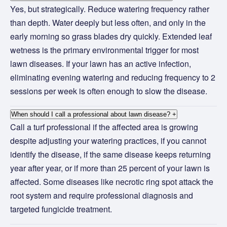
Yes, but strategically. Reduce watering frequency rather
than depth. Water deeply but less often, and only in the
early morning so grass blades dry quickly. Extended leaf
wetness is the primary environmental trigger for most
lawn diseases. If your lawn has an active infection,
eliminating evening watering and reducing frequency to 2
sessions per week is often enough to slow the disease.
When should I call a professional about lawn disease?
+
Call a turf professional if the affected area is growing
despite adjusting your watering practices, if you cannot
identify the disease, if the same disease keeps returning
year after year, or if more than 25 percent of your lawn is
affected. Some diseases like necrotic ring spot attack the
root system and require professional diagnosis and
targeted fungicide treatment.