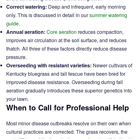
Correct watering:
Deep and infrequent, early morning
only. This is discussed in detail in our
summer watering
guide
.
Annual aeration:
Core aeration
reduces compaction,
improves air circulation at the soil surface, and reduces
thatch. All three of these factors directly reduce disease
pressure.
Overseeding with resistant varieties:
Newer cultivars of
Kentucky bluegrass and tall fescue have been bred for
improved disease resistance. Overseeding during fall
aeration gradually introduces these superior genetics into
your lawn.
When to Call for Professional Help
Most minor disease outbreaks resolve on their own when
cultural practices are corrected. The grass recovers, the