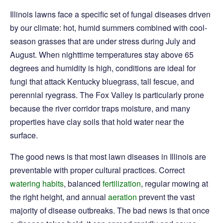
Illinois lawns face a specific set of fungal diseases driven
by our climate: hot, humid summers combined with cool-
season grasses that are under stress during July and
August. When nighttime temperatures stay above 65
degrees and humidity is high, conditions are ideal for
fungi that attack Kentucky bluegrass, tall fescue, and
perennial ryegrass. The Fox Valley is particularly prone
because the river corridor traps moisture, and many
properties have clay soils that hold water near the
surface.
The good news is that most lawn diseases in Illinois are
preventable with proper cultural practices. Correct
watering habits
, balanced
fertilization
, regular mowing at
the right height, and annual
aeration
prevent the vast
majority of disease outbreaks. The bad news is that once