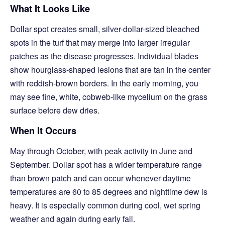
What It Looks Like
Dollar spot creates small, silver-dollar-sized bleached
spots in the turf that may merge into larger irregular
patches as the disease progresses. Individual blades
show hourglass-shaped lesions that are tan in the center
with reddish-brown borders. In the early morning, you
may see fine, white, cobweb-like mycelium on the grass
surface before dew dries.
When It Occurs
May through October, with peak activity in June and
September. Dollar spot has a wider temperature range
than brown patch and can occur whenever daytime
temperatures are 60 to 85 degrees and nighttime dew is
heavy. It is especially common during cool, wet spring
weather and again during early fall.