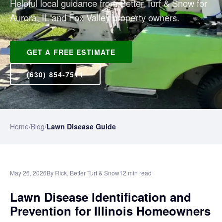
Helpful local guidance from Better Turf & Snow for
Aurora, IL and Fox Valley property owners.
GET A FREE ESTIMATE
(630) 854-7511
Home
/
Blog
/
Lawn Disease Guide
May 26, 2026
By Rick, Better Turf & Snow
12 min read
Lawn Disease Identification and
Prevention for Illinois Homeowners