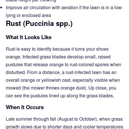
Improve air circulation with aeration if the lawn is in a low-
lying or enclosed area
Rust (Puccinia spp.)
What It Looks Like
Rust is easy to identify because it turns your shoes
orange. Infected grass blades develop small, raised
pustules that release orange to rust-colored spores when
disturbed. From a distance, a rust-infected lawn has an
overall orange or yellowish cast, especially visible when
mowed (the mower throws orange dust). Up close, you
can see the pustules lined up along the grass blades.
When It Occurs
Late summer through fall (August to October), when grass
growth slows due to shorter days and cooler temperatures