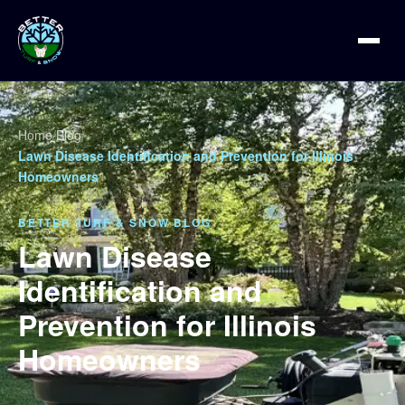
Home
/
Blog
/
Lawn Disease Identification and Prevention for Illinois
Homeowners
BETTER TURF & SNOW BLOG
Lawn Disease
Identification and
Prevention for Illinois
Homeowners