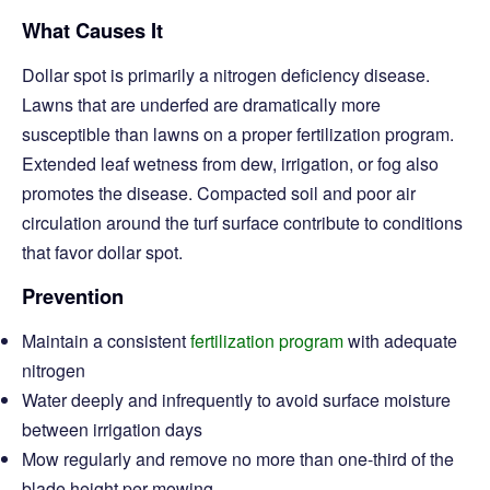
What Causes It
Dollar spot is primarily a nitrogen deficiency disease.
Lawns that are underfed are dramatically more
susceptible than lawns on a proper fertilization program.
Extended leaf wetness from dew, irrigation, or fog also
promotes the disease. Compacted soil and poor air
circulation around the turf surface contribute to conditions
that favor dollar spot.
Prevention
Maintain a consistent
fertilization program
with adequate
nitrogen
Water deeply and infrequently to avoid surface moisture
between irrigation days
Mow regularly and remove no more than one-third of the
blade height per mowing