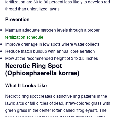
fertilization are 60 to 80 percent less likely to develop red
thread than unfertilized lawns.
Prevention
Maintain adequate nitrogen levels through a proper
fertilization schedule
Improve drainage in low spots where water collects
Reduce thatch buildup with annual core aeration
Mow at the recommended height of 3 to 3.5 inches
Necrotic Ring Spot
(Ophiosphaerella korrae)
What It Looks Like
Necrotic ring spot creates distinctive ring patterns in the
lawn: arcs or full circles of dead, straw-colored grass with
green grass in the center (often called "frog eyes"). The