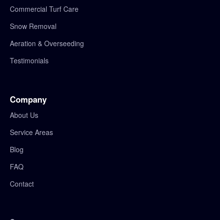
Commercial Turf Care
Snow Removal
Aeration & Overseeding
Testimonials
Company
About Us
Service Areas
Blog
FAQ
Contact