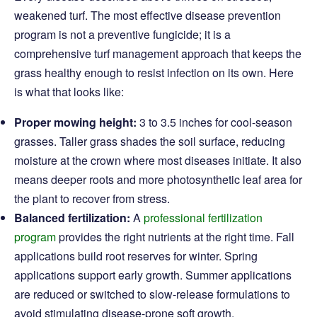
weakened turf. The most effective disease prevention
program is not a preventive fungicide; it is a
comprehensive turf management approach that keeps the
grass healthy enough to resist infection on its own. Here
is what that looks like:
Proper mowing height:
3 to 3.5 inches for cool-season
grasses. Taller grass shades the soil surface, reducing
moisture at the crown where most diseases initiate. It also
means deeper roots and more photosynthetic leaf area for
the plant to recover from stress.
Balanced fertilization:
A
professional fertilization
program
provides the right nutrients at the right time. Fall
applications build root reserves for winter. Spring
applications support early growth. Summer applications
are reduced or switched to slow-release formulations to
avoid stimulating disease-prone soft growth.