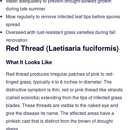
Water adequately to prevent drought-slowed growth
during late summer
Mow regularly to remove infected leaf tips before spores
spread
Overseed with rust-resistant grass varieties during fall
renovation
Red Thread (Laetisaria fuciformis)
What It Looks Like
Red thread produces irregular patches of pink to red-
tinged grass, typically 4 to 8 inches in diameter. The
distinctive symptom is thin, red or pink thread-like strands
(called sclerotia) extending from the tips of infected grass
blades. These threads are visible to the naked eye and
give the disease its name. The affected areas have a
pinkish cast that is distinct from the brown of drought
stress.