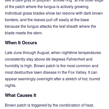
of the patch where the fungus is actively growing.
Individual grass blades show tan lesions with dark brown
borders, and the leaves pull off easily at the base
because the fungus attacks the leaf sheath where the
blade meets the stem.
When It Occurs
Late June through August, when nighttime temperatures
consistently stay above 68 degrees Fahrenheit and
humidity is high. Brown patch is the most common and
most destructive lawn disease in the Fox Valley. It can
appear seemingly overnight after a stretch of hot, humid
nights.
What Causes It
Brown patch is triggered by the combination of heat,