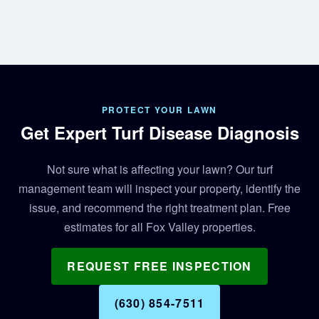
PROTECT YOUR LAWN
Get Expert Turf Disease Diagnosis
Not sure what is affecting your lawn? Our turf
management team will inspect your property, identify the
issue, and recommend the right treatment plan. Free
estimates for all Fox Valley properties.
REQUEST FREE INSPECTION
(630) 854-7511