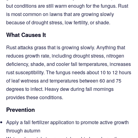
but conditions are still warm enough for the fungus. Rust
is most common on lawns that are growing slowly
because of drought stress, low fertility, or shade.
What Causes It
Rust attacks grass that is growing slowly. Anything that
reduces growth rate, including drought stress, nitrogen
deficiency, shade, and cooler fall temperatures, increases
rust susceptibility. The fungus needs about 10 to 12 hours
of leaf wetness and temperatures between 60 and 75
degrees to infect. Heavy dew during fall mornings
provides these conditions.
Prevention
Apply a fall fertilizer application to promote active growth
through autumn