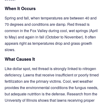
When It Occurs
Spring and fall, when temperatures are between 40 and
70 degrees and conditions are damp. Red thread is
common in the Fox Valley during cool, wet springs (April
to May) and again in fall (October to November). It often
appears right as temperatures drop and grass growth
slows.
What Causes It
Like dollar spot, red thread is strongly linked to nitrogen
deficiency. Lawns that receive insufficient or poorly timed
fertilization are the primary victims. Cool, wet weather
provides the environmental conditions the fungus needs,
but adequate nutrition is the defense. Research from the
University of Illinois shows that lawns receiving proper