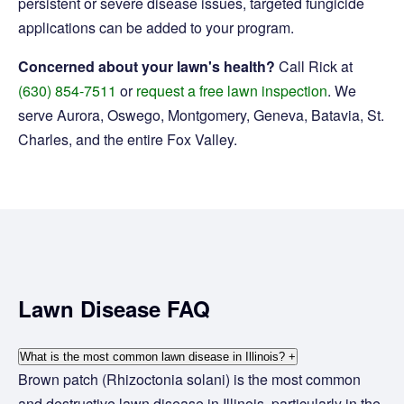
persistent or severe disease issues, targeted fungicide
applications can be added to your program.
Concerned about your lawn's health?
Call Rick at
(630) 854-7511
or
request a free lawn inspection
. We
serve Aurora, Oswego, Montgomery, Geneva, Batavia, St.
Charles, and the entire Fox Valley.
Lawn Disease FAQ
What is the most common lawn disease in Illinois?
+
Brown patch (Rhizoctonia solani) is the most common
and destructive lawn disease in Illinois, particularly in the