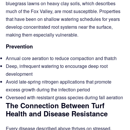
bluegrass lawns on heavy clay soils, which describes
much of the Fox Valley, are most susceptible. Properties
that have been on shallow watering schedules for years
develop concentrated root systems near the surface,
making them especially vulnerable.
Prevention
Annual core aeration to reduce compaction and thatch
Deep, infrequent watering to encourage deep root
development
Avoid late-spring nitrogen applications that promote
excess growth during the infection period
Overseed with resistant grass species during fall aeration
The Connection Between Turf
Health and Disease Resistance
Every disease described above thrives on stressed,