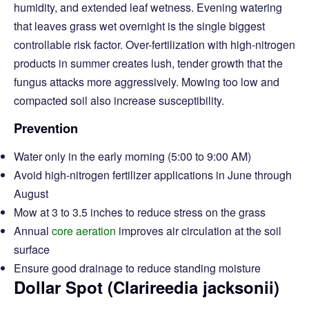
humidity, and extended leaf wetness. Evening watering
that leaves grass wet overnight is the single biggest
controllable risk factor. Over-fertilization with high-nitrogen
products in summer creates lush, tender growth that the
fungus attacks more aggressively. Mowing too low and
compacted soil also increase susceptibility.
Prevention
Water only in the early morning (5:00 to 9:00 AM)
Avoid high-nitrogen fertilizer applications in June through
August
Mow at 3 to 3.5 inches to reduce stress on the grass
Annual
core aeration
improves air circulation at the soil
surface
Ensure good drainage to reduce standing moisture
Dollar Spot (Clarireedia jacksonii)