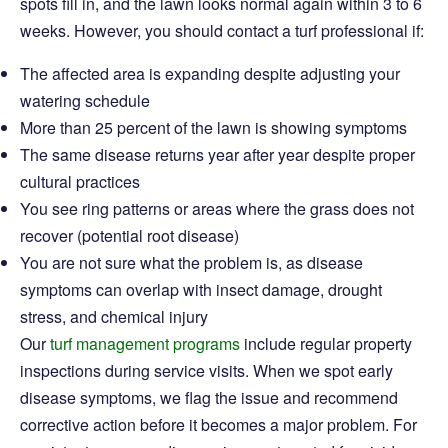
spots fill in, and the lawn looks normal again within 3 to 6
weeks. However, you should contact a turf professional if:
The affected area is expanding despite adjusting your
watering schedule
More than 25 percent of the lawn is showing symptoms
The same disease returns year after year despite proper
cultural practices
You see ring patterns or areas where the grass does not
recover (potential root disease)
You are not sure what the problem is, as disease
symptoms can overlap with insect damage, drought
stress, and chemical injury
Our
turf management programs
include regular property
inspections during service visits. When we spot early
disease symptoms, we flag the issue and recommend
corrective action before it becomes a major problem. For