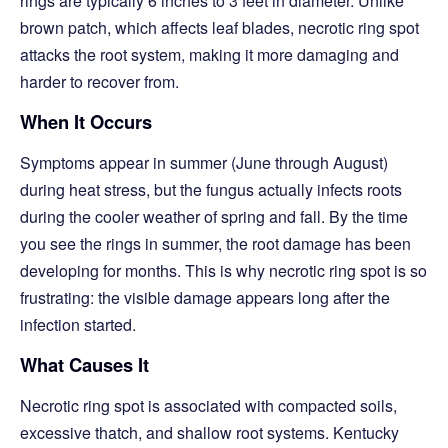
rings are typically 6 inches to 3 feet in diameter. Unlike
brown patch, which affects leaf blades, necrotic ring spot
attacks the root system, making it more damaging and
harder to recover from.
When It Occurs
Symptoms appear in summer (June through August)
during heat stress, but the fungus actually infects roots
during the cooler weather of spring and fall. By the time
you see the rings in summer, the root damage has been
developing for months. This is why necrotic ring spot is so
frustrating: the visible damage appears long after the
infection started.
What Causes It
Necrotic ring spot is associated with compacted soils,
excessive thatch, and shallow root systems. Kentucky