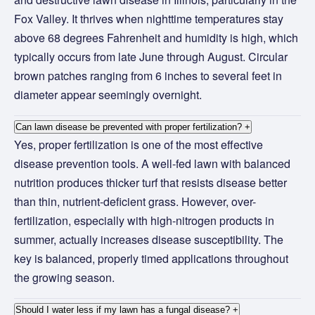
Fox Valley. It thrives when nighttime temperatures stay
above 68 degrees Fahrenheit and humidity is high, which
typically occurs from late June through August. Circular
brown patches ranging from 6 inches to several feet in
diameter appear seemingly overnight.
Can lawn disease be prevented with proper fertilization?
+
Yes, proper fertilization is one of the most effective
disease prevention tools. A well-fed lawn with balanced
nutrition produces thicker turf that resists disease better
than thin, nutrient-deficient grass. However, over-
fertilization, especially with high-nitrogen products in
summer, actually increases disease susceptibility. The
key is balanced, properly timed applications throughout
the growing season.
Should I water less if my lawn has a fungal disease?
+