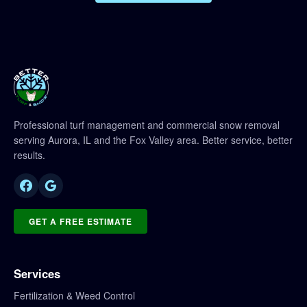
Professional turf management and commercial snow removal
serving Aurora, IL and the Fox Valley area. Better service, better
results.
GET A FREE ESTIMATE
Services
Fertilization & Weed Control